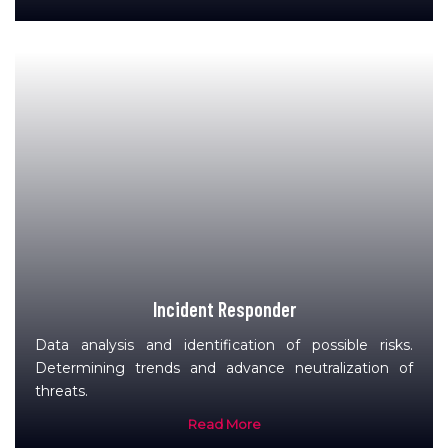
Incident Responder
Data analysis and identification of possible risks.
Determining trends and advance neutralization of
threats.
Read More