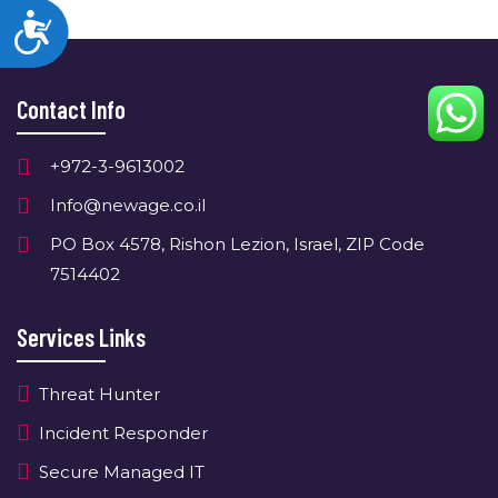
Accessibility
Contact Info
+972-3-9613002
Info@newage.co.il
PO Box 4578, Rishon Lezion, Israel, ZIP Code
7514402
Services Links
Threat Hunter
Incident Responder
Secure Managed IT