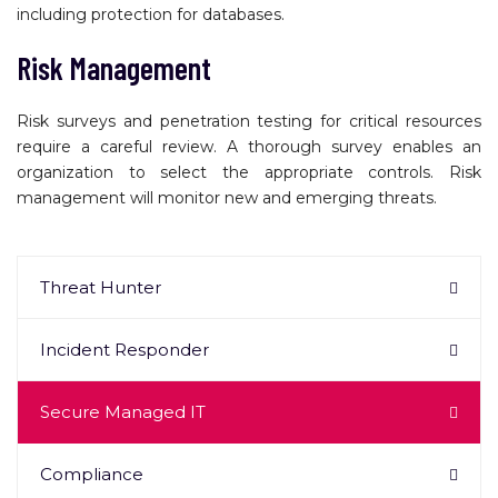
including protection for databases.
Risk Management
Risk surveys and penetration testing for critical resources
require a careful review. A thorough survey enables an
organization to select the appropriate controls. Risk
management will monitor new and emerging threats.
Threat Hunter
Incident Responder
Secure Managed IT
Compliance