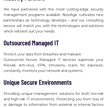
We have partnered with the most cutting-edge security
management programs available. NewAge cultivates new
partnerships as technology develops – and our consulting
service will match you with the technologies and solutions
which will best suit your needs.
Outsourced Managed IT
Protect your data from breaches and malware.
Outsourced Secure Managed IT services supervise your
firewall, anti-virus, VPN, intrusions, scans for exposure,
constantly monitors your network and systems.
Unique Secure Environments
Providing unique management solutions for both low-risk
and high-risk IT environments. Protecting you from loss of
or damage to information from external or internal factors