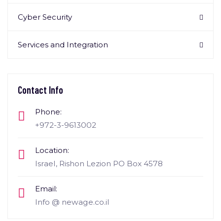
Cyber Security
Services and Integration
Contact Info
Phone:
+972-3-9613002
Location:
Israel, Rishon Lezion PO Box 4578
Email:
Info @ newage.co.il