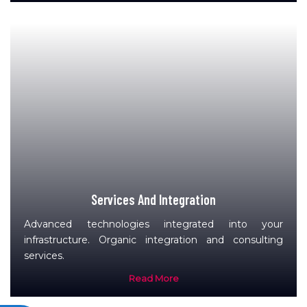
Services And Integration
Advanced technologies integrated into your
infrastructure. Organic integration and consulting
services.
Read More