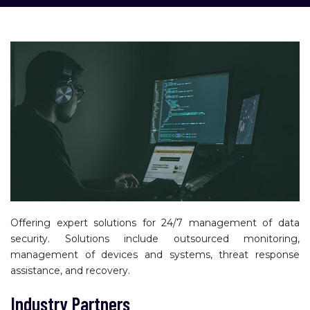
Offering expert solutions for 24/7 management of data
security. Solutions include outsourced monitoring,
management of devices and systems, threat response
assistance, and recovery.
Industry Partners