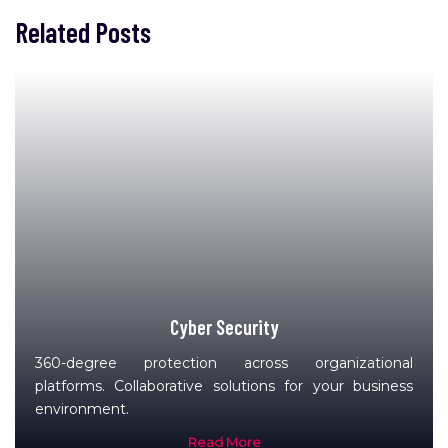
Related Posts
Cyber Security
360-degree protection across organizational
platforms. Collaborative solutions for your business
environment.
Read More