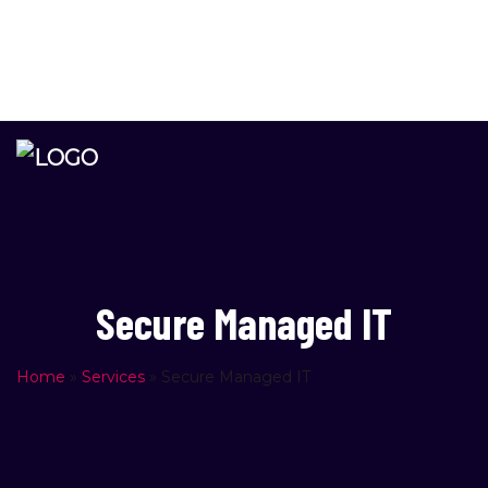
Please
info@newage.co.il
note:
PO Box 4578, Rishon Lezion, Zip Code 7514402 Israel
This
website
includes
an
accessibility
system.
Secure Managed IT
Home
»
Services
»
Secure Managed IT