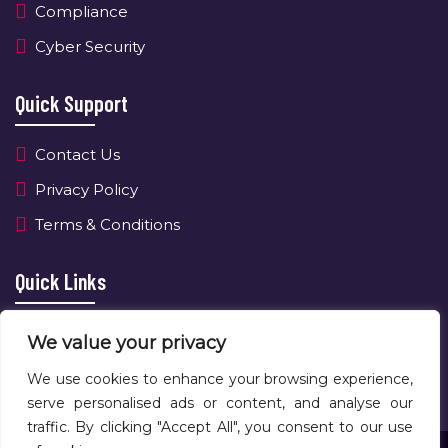
Compliance
Cyber Security
Quick Support
Contact Us
Privacy Policy
Terms & Conditions
Quick Links
About Us
We value your privacy
Contact Us
We use cookies to enhance your browsing experience,
serve personalised ads or content, and analyse our
traffic. By clicking "Accept All", you consent to our use