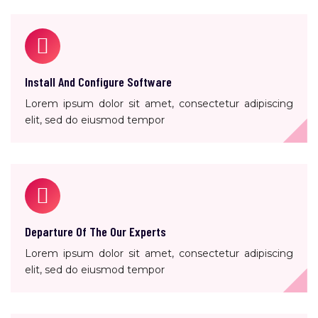
Install And Configure Software
Lorem ipsum dolor sit amet, consectetur adipiscing
elit, sed do eiusmod tempor
Departure Of The Our Experts
Lorem ipsum dolor sit amet, consectetur adipiscing
elit, sed do eiusmod tempor