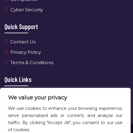
Cyber Security
Quick Support
Contact Us
Privacy Policy
Terms & Conditions
Quick Links
About Us
We value your privacy
Contact Us
We use cookies to enhance your browsing experience,
serve personalised ads or content, and analyse our
traffic. By clicking "Accept All", you consent to our use
of cookies.
Copyright © 2025 NewAge Tech LTD All Rights Reserved.