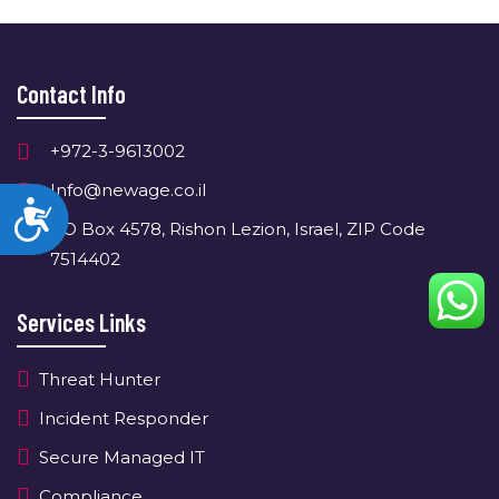
Contact Info
+972-3-9613002
Info@newage.co.il
Accessibility
PO Box 4578, Rishon Lezion, Israel, ZIP Code
7514402
Services Links
Threat Hunter
Incident Responder
Secure Managed IT
Compliance