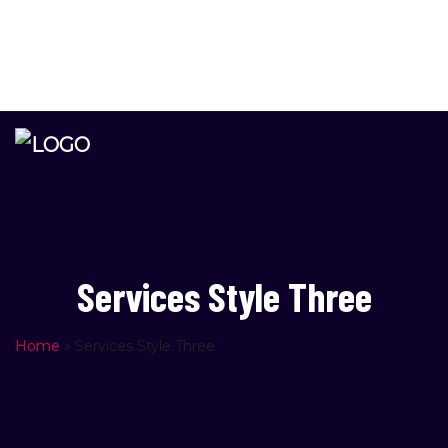
Please
info@newage.co.il
note:
PO Box 4578, Rishon Lezion, Zip Code 7514402 Israel
This
website
includes
an
accessibility
system.
Services Style Three
Home
»
Services Style Three