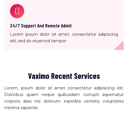
24/7 Support And Remote Admit
Lorem ipsum dolor sit amet, consectetur adipiscing
elit, sed do eiusmod tempor
Vaximo Recent Services
Lorem, ipsum dolor sit amet consectetur adipisicing elit.
Doloribus quam neque quibusdam corrupti aspernatur
corporis alias nisi dolorum expedita veritatis voluptates
minima sapiente.