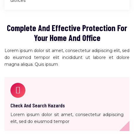
ultrices
Complete And Effective Protection For
Your Home And Office
Lorem ipsum dolor sit amet, consectetur adipiscing elit, sed
do eiusmod tempor elit incididunt ut labore et dolore
magna aliqua. Quis ipsum
Check And Search Hazards
Lorem ipsum dolor sit amet, consectetur adipiscing
elit, sed do eiusmod tempor