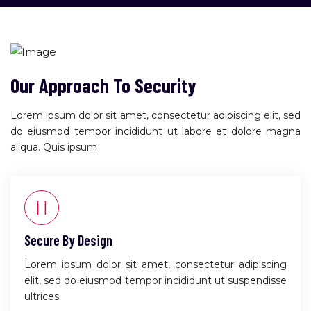
Our Approach To Security
Lorem ipsum dolor sit amet, consectetur adipiscing elit, sed
do eiusmod tempor incididunt ut labore et dolore magna
aliqua. Quis ipsum
Secure By Design
Lorem ipsum dolor sit amet, consectetur adipiscing
elit, sed do eiusmod tempor incididunt ut suspendisse
ultrices