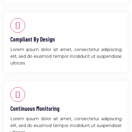
Compliant By Design
Lorem ipsum dolor sit amet, consectetur adipiscing
elit, sed do eiusmod tempor incididunt ut suspendisse
ultrices
Continuous Monitoring
Lorem ipsum dolor sit amet, consectetur adipiscing
elit, sed do eiusmod tempor incididunt ut suspendisse